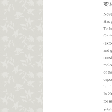
英
Novel
Has p
Tech
On th
(exfo
and g
consi
molec
of th
depos
but t
In 20
for m
graph