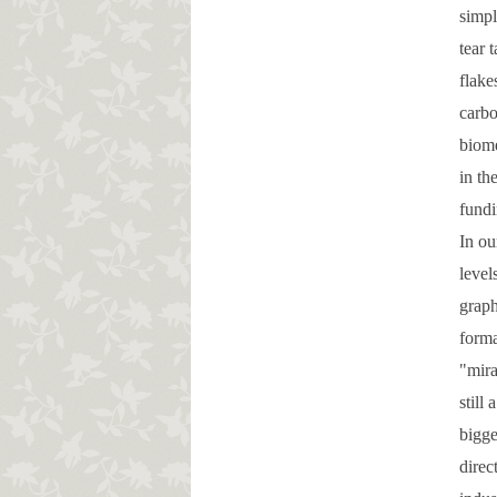
simpl
tear 
flake
carbo
biome
in th
fundi
In ou
level
graph
forma
"mira
still
bigge
direc