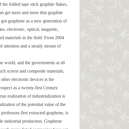
 the folded tape stick graphite flakes,
 can get more and more thin graphite
y got graphene as a new generation of
s, electronic, optical, magnetic,
ed materials in the field. From 2004
f attention and a steady stream of
the world, and the governments at all
touch screen and composite materials,
other electronic devices is the
rospect as a twenty-first Century
ue realization of industrialization is
lization of the potential value of the
rofessors first extracted graphene, is
cale industrial production. Graphene