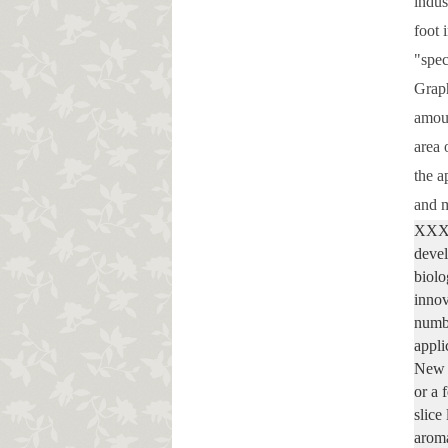
indus
foot 
"spec
Graph
amoun
area 
the a
and m
XXXX 
devel
biolo
innov
numbe
appli
New b
or a 
slice
aroma