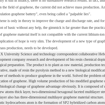
try is still in infancy, there is no substantive research results. In fact,
in the field of graphene, the current did not achieve mass production. 
ulation graphene battery", even being called a "palpable lies".
ene is only in theory to improve the charge and discharge rate, and for
t of basic without any help, the gimmick is far greater than the practic
of graphene material itself is not compatible with the current lithium-io
pplication of hope is very slim. The development of a new type of grap
ass production, needs to be developed.
University Science and technology correspondent collaborative Hebe
opment company research and development of bio resin chemical dopi
gical preparation. The product is to plant as raw material, production t
ative, made of resin the pyrolysis method to a new biological modificat
r of methods to produce graphene in the world. Solved the problem of 
cation of graphene. High volume production of bio modified graphene co
iological change of graphene advantage obviously. It is composed of c
few atoms thick layer, two-dimensional hexagonal faceted multilayer st
 layer also has three-dimensional multilayer graphene material structure.
tic hydrocarbons atom is the formation of SP2 hybridized carbon atoms