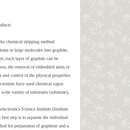
oducts
e the chemical stripping method
oms or large molecules into graphite,
re, each layer of graphite can be
ocess, the removal of embedded atom or
s and control of the physical properties
 scientists have used chemical vapor
wide variety of substrates (substrate),
ectronics Science Institute (Institute
irst step is to separate the individual
od for preparation of graphene and a