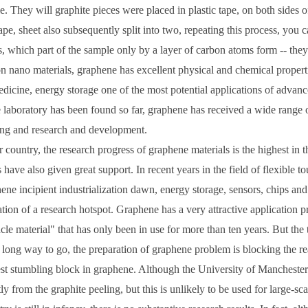
e. They will graphite pieces were placed in plastic tape, on both sides of
tape, sheet also subsequently split into two, repeating this process, you
s, which part of the sample only by a layer of carbon atoms form -- the
n nano materials, graphene has excellent physical and chemical propertie
dicine, energy storage one of the most potential applications of advanc
e laboratory has been found so far, graphene has received a wide range o
ng and research and development.
r country, the research progress of graphene materials is the highest in 
s have also given great support. In recent years in the field of flexible 
ene incipient industrialization dawn, energy storage, sensors, chips and 
tion of a research hotspot. Graphene has a very attractive application p
cle material" that has only been in use for more than ten years. But the tr
 a long way to go, the preparation of graphene problem is blocking the rea
st stumbling block in graphene. Although the University of Manchester p
tly from the graphite peeling, but this is unlikely to be used for large-s