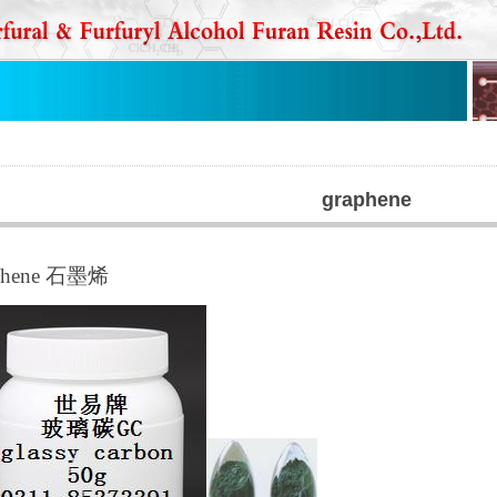
graphene
phene 石墨烯