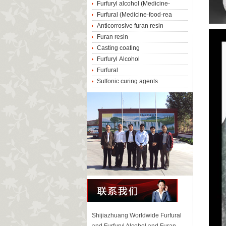
Furfuryl alcohol (Medicine-
Furfural (Medicine-food-rea
Anticorrosive furan resin
Furan resin
Casting coating
Furfuryl Alcohol
Furfural
Sulfonic curing agents
Shijiazhuang Worldwide Furfural