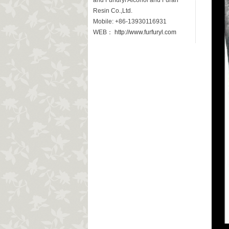
and Furfuryl Alcohol and Furan
Resin Co.,Ltd.
Mobile: +86-13930116931
WEB：
http://www.furfuryl.com