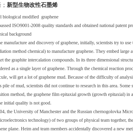
语
；
新型生物改性石墨
烯
 biological modified graphene
assed ISO9001-2008 quality standards and obtained national patent pr
nical background
e manufacture and discovery of graphene, initially, scientists try to us
liation method chemical) to manufacture graphene. They embed large at
et the graphite intercalation compounds. In its three dimensional structu
dered as a single layer of graphene. Through the chemical reaction pr
ule, will get a lot of graphene mud. Because of the difficulty of analysi
is pile of mud, scientists did not continue to research in this area. Some
ition method, the graphene film epitaxial growth (growth epitaxial) in a 
he initial quality is not good.
04, the University of Manchester and the Russian chernogolovka Microel
icroelectronics technology) of two groups of physical team together, the f
ene plane. Heim and team members accidentally discovered a new meth