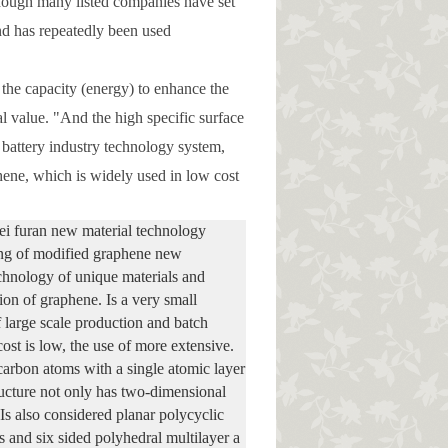
 although many listed companies have set
And has repeatedly been used
 the capacity (energy) to enhance the
al value. "And the high specific surface
n battery industry technology system,
hene, which is widely used in low cost
i furan new material technology
ng of modified graphene new
echnology of unique materials and
ion of graphene. Is a very small
large scale production and batch
st is low, the use of more extensive.
arbon atoms with a single atomic layer
ructure not only has two-dimensional
 Is also considered planar polycyclic
 and six sided polyhedral multilayer a