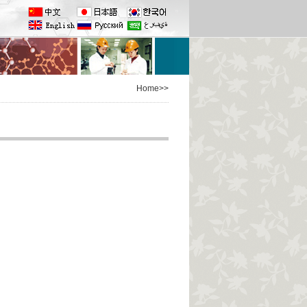
Home>>