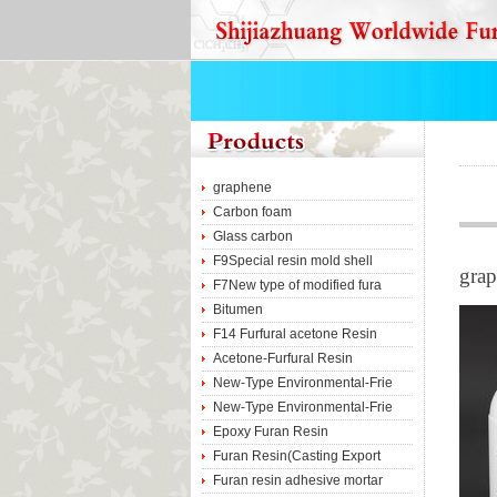
graphene
Carbon foam
Glass carbon
F9Special resin mold shell
gra
F7New type of modified fura
Bitumen
F14 Furfural acetone Resin
Acetone-Furfural Resin
New-Type Environmental-Frie
New-Type Environmental-Frie
Epoxy Furan Resin
Furan Resin(Casting Export
Furan resin adhesive mortar